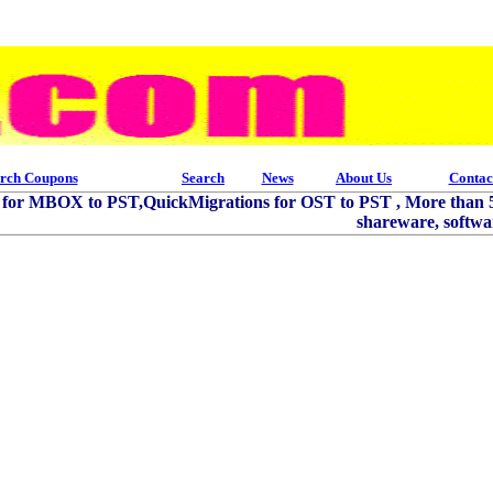
rch Coupons
Search
News
About Us
Contac
s for MBOX to PST,QuickMigrations for OST to PST , More than 5
shareware, softwar