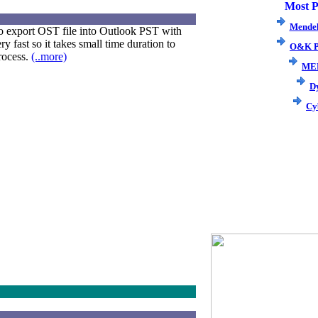
Most P
Mendel
o export OST file into Outlook PST with
y fast so it takes small time duration to
O&K P
rocess.
(..more)
ME
D
Cy