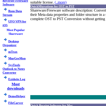
Reverser Freeware
suitable license.
(..more)
Software
QuickMigrations for OST to PST
Shareware/Freeware software description: Convert
Rons Data
their Meta-data properties and folder structure in a
Stream
complete OST to PST Conversion without getting an
UFO VPN for
iOS
Most Popular
Shareware
Desktop
Organizer
mTrax
MurGeeMon
SysTools
Outlook to Notes
Converter
Ezidoits Log
Most
downloads
DemoHelper
FileCarver
Quick Receipt Software for Mac