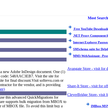
Most Search
Free YouTube Downloade
.NET Proxy Component f
Internet Explorer Passwo
SMSchema suite for Delp
MM3-WebAssistant - Prox
Avangate Store - visit for
o a new Adobe InDesign document. One (1)
ne code: 548AAC3EB7. Visit the site for
e for final discount.Visit softrevu.com or
ntractor for the vendor, and is providing
Share-It Store - visit for of
ore)
CleverBridge Store- visit f
use this advanced QuickMigrations for
ware supports bulk migration from MBOX to
r of MBOX file. To avoid this limit buy a
IMBoss MSN 