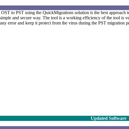
 OST to PST using the QuickMigrations solution is the best approach t
 simple and secure way. The tool is a working efficiency of the tool is ver
y error and keep it protect from the virus during the PST migration p
Updated Software