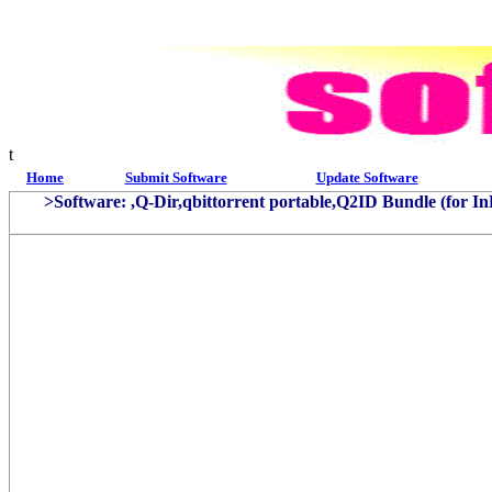
t
Home
Submit Software
Update Software
>Software: ,Q-Dir,qbittorrent portable,Q2ID Bundle (for 