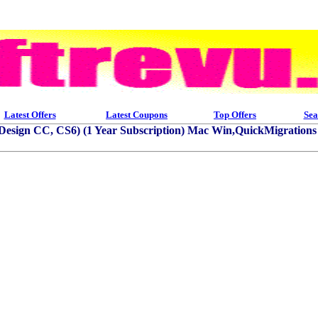
Latest Offers
Latest Coupons
Top Offers
Sea
InDesign CC, CS6) (1 Year Subscription) Mac Win,QuickMigration