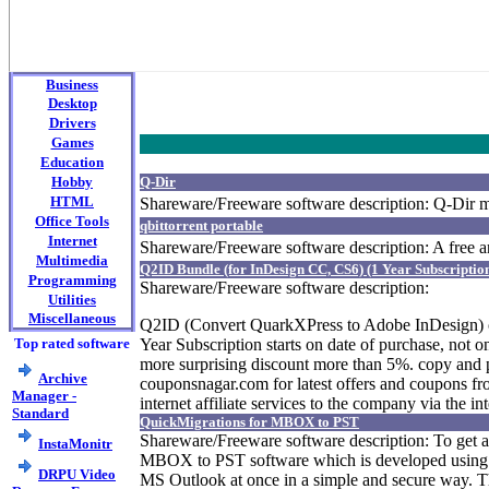
Business
Desktop
Drivers
Games
Education
Hobby
Q-Dir
HTML
Shareware/Freeware software description: Q-Dir m
Office Tools
qbittorrent portable
Internet
Shareware/Freeware software description: A free a
Multimedia
Q2ID Bundle (for InDesign CC, CS6) (1 Year Subscripti
Programming
Shareware/Freeware software description:
Utilities
Miscellaneous
Q2ID (Convert QuarkXPress to Adobe InDesign) of
Top rated software
Year Subscription starts on date of purchase, not
more surprising discount more than 5%. copy and pa
Archive
couponsnagar.com for latest offers and coupons from
Manager -
internet affiliate services to the company via the
Standard
QuickMigrations for MBOX to PST
Shareware/Freeware software description: To get 
InstaMonitr
MBOX to PST software which is developed using a
DRPU Video
MS Outlook at once in a simple and secure way. The