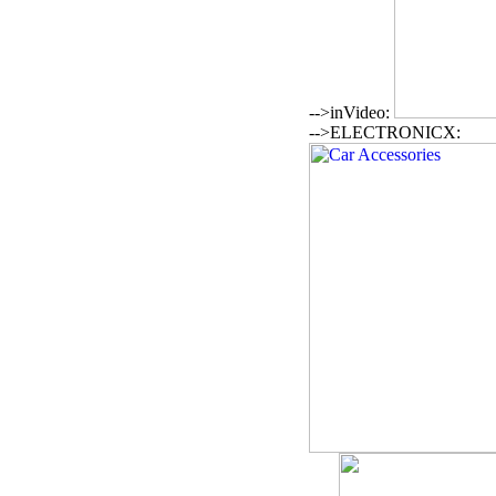
-->inVideo:
-->ELECTRONICX: