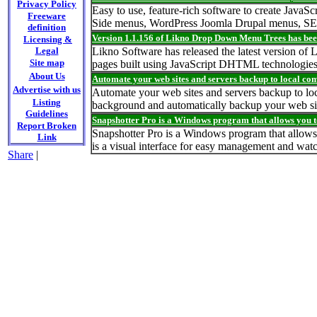
Privacy Policy
Easy to use, feature-rich software to create Jav
Freeware
Side menus, WordPress Joomla Drupal menus, SE
definition
Version 1.1.156 of Likno Drop Down Menu Trees has bee
Licensing &
Legal
Likno Software has released the latest version of
Site map
pages built using JavaScript DHTML technologies
About Us
Automate your web sites and servers backup to local com
Advertise with us
Automate your web sites and servers backup to lo
Listing
background and automatically backup your web sit
Guidelines
Snapshotter Pro is a Windows program that allows you t
Report Broken
Snapshotter Pro is a Windows program that allows 
Link
is a visual interface for easy management and wat
Share
|