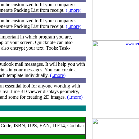
can be customized to fit your company s
generate Packing List from receipt.
(..more)
can be customized to fit your company s
generate Packing List from receipt.
(..more)
 important in which program you are,
p of your screen. Quicknote can also
 also encrypt your text. Tools: Task-
Outlook mail messages. It will help you with
ints in your messages. You can create a
ach template individually.
(..more)
n essential tool for anyone working with
 s real-time 3D viewer displays geometry,
n and some for creating 2D images.
(..more)
I, QRCode, ISBN, UPS, EAN, ITF14, Codabar