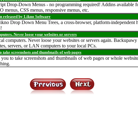
aScript Drop-Down Menus - no programming required! Addins available f
O menus, CSS menus, responsive menus, etc.
n released by Likno Software
 Likno Drop Down Menu Trees, a cross-browser, platform-independent hi
!
puters. Never loose your websites or servers
cal computers. Never loose your websites or servers again. Backupawy 
es, servers, or LAN computers to your local PCs.
o take screenshots and thumbnails of web pages
you to take screenshots and thumbnails of web pages or whole websites a
ching.