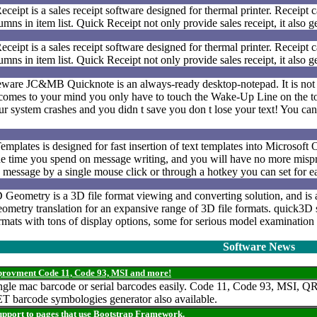
eipt is a sales receipt software designed for thermal printer. Receipt 
mns in item list. Quick Receipt not only provide sales receipt, it also 
eipt is a sales receipt software designed for thermal printer. Receipt 
mns in item list. Quick Receipt not only provide sales receipt, it also 
eware JC&MB Quicknote is an always-ready desktop-notepad. It is not
omes to your mind you only have to touch the Wake-Up Line on the to
our system crashes and you didn t save you don t lose your text! You can
plates is designed for fast insertion of text templates into Microsoft 
the time you spend on message writing, and you will have no more mispr
o a message by a single mouse click or through a hotkey you can set for e
Geometry is a 3D file format viewing and converting solution, and is a
eometry translation for an expansive range of 3D file formats. quick3D
ormats with tons of display options, some for serious model examinatio
Software News
mprovment Code 11, Code 93, MSI and more!
 single mac barcode or serial barcodes easily. Code 11, Code 93, MS
 barcode symbologies generator also available.
support to pages that use Bootstrap Framework.