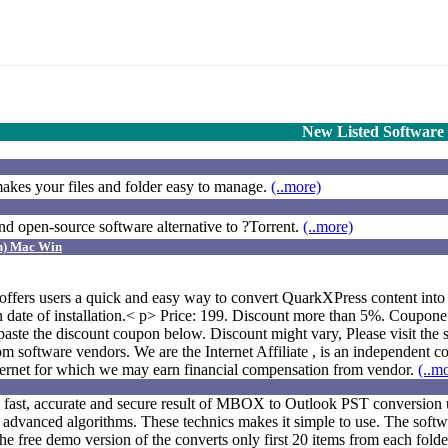
New Listed Software
akes your files and folder easy to manage.
(..more)
nd open-source software alternative to ?Torrent.
(..more)
on) Mac Win
fers users a quick and easy way to convert QuarkXPress content int
 on date of installation.< p> Price: 199. Discount more than 5%. Coupo
ste the discount coupon below. Discount might vary, Please visit the sit
 software vendors. We are the Internet Affiliate , is an independent co
 internet for which we may earn financial compensation from vendor.
(..m
a fast, accurate and secure result of MBOX to Outlook PST conversion 
dvanced algorithms. These technics makes it simple to use. The soft
 free demo version of the converts only first 20 items from each folde