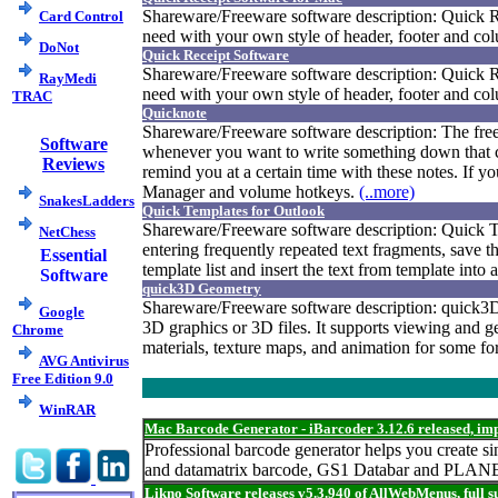
Shareware/Freeware software description: Quick Rec
Card Control
need with your own style of header, footer and colu
DoNot
Quick Receipt Software
Shareware/Freeware software description: Quick Rec
RayMedi
need with your own style of header, footer and colu
TRAC
Quicknote
Shareware/Freeware software description: The fre
Software
whenever you want to write something down that c
Reviews
remind you at a certain time with these notes. If y
Manager and volume hotkeys.
(..more)
SnakesLadders
Quick Templates for Outlook
Shareware/Freeware software description: Quick Tem
NetChess
entering frequently repeated text fragments, save 
Essential
template list and insert the text from template int
Software
quick3D Geometry
Shareware/Freeware software description: quick3D 
Google
3D graphics or 3D files. It supports viewing and g
Chrome
materials, texture maps, and animation for some f
AVG Antivirus
Free Edition 9.0
WinRAR
Mac Barcode Generator - iBarcoder 3.12.6 released, i
Professional barcode generator helps you create
and datamatrix barcode, GS1 Databar and PLANET
Likno Software releases v5.3.940 of AllWebMenus, full 