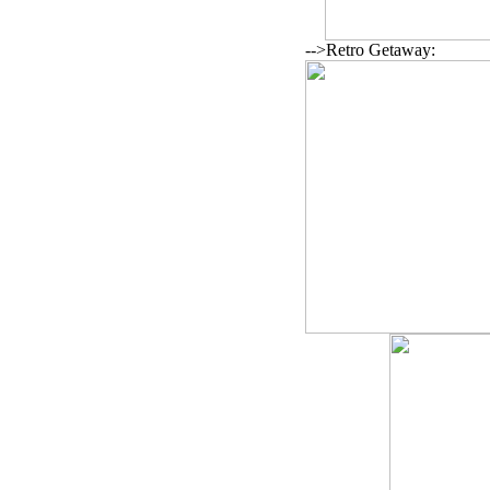
-->Retro Getaway: