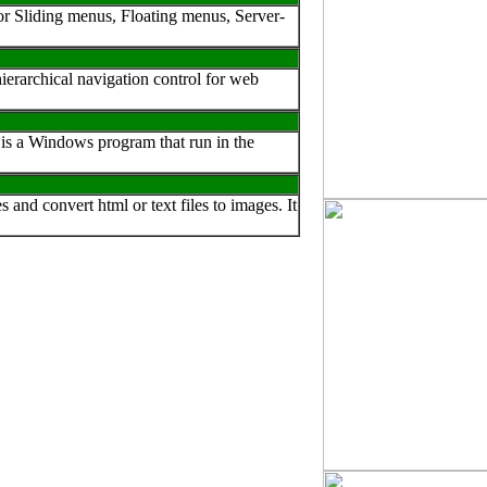
or Sliding menus, Floating menus, Server-
erarchical navigation control for web
is a Windows program that run in the
nd convert html or text files to images. It